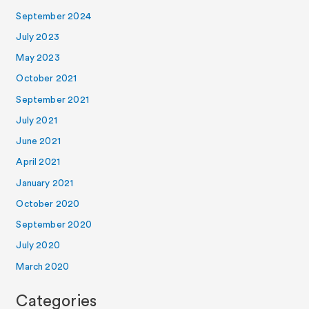
September 2024
July 2023
May 2023
October 2021
September 2021
July 2021
June 2021
April 2021
January 2021
October 2020
September 2020
July 2020
March 2020
Categories