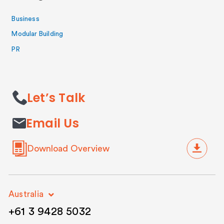
Business
Modular Building
PR
Let’s Talk
Email Us
Download Overview
Australia
+61 3 9428 5032