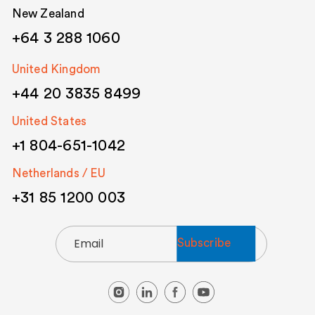
New Zealand
+64 3 288 1060
United Kingdom
+44 20 3835 8499
United States
+1 804-651-1042
Netherlands / EU
+31 85 1200 003
Email
(Required)