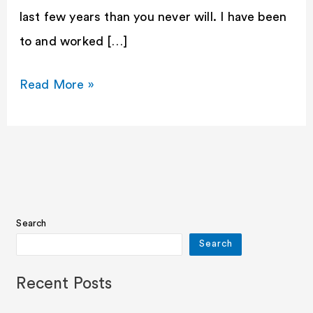
last few years than you never will. I have been
to and worked […]
Read More »
Search
Search
Recent Posts