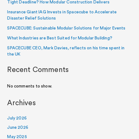
Tight Deadline? How Modular Construction Delivers
Insurance Giant IAG Invests in Spacecube to Accelerate
Disaster Relief Solutions
SPACECUBE: Sustainable Modular Solutions for Major Events
What Industries are Best Suited for Modular Building?
SPACECUBE CEO, Mark Davies, reflects on his time spent in
the UK
Recent Comments
No comments to show.
Archives
July 2026
June 2026
May 2025