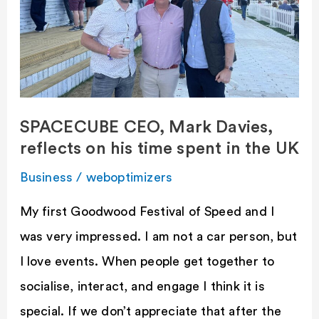
Mark
Davies,
reflects
on
his
SPACECUBE CEO, Mark Davies,
time
reflects on his time spent in the UK
spent
in
Business
/
weboptimizers
the
My first Goodwood Festival of Speed and I
UK
was very impressed. I am not a car person, but
I love events. When people get together to
socialise, interact, and engage I think it is
special. If we don’t appreciate that after the