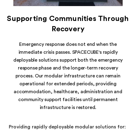
Supporting Communities Through
Recovery
Emergency response does not end when the
immediate crisis passes. SPACECUBE's rapidly
deployable solutions support both the emergency
response phase and the longer-term recovery
process. Our modular infrastructure can remain
operational for extended periods, providing
accommodation, healthcare, administration and
community support facilities until permanent
infrastructure is restored.
Providing rapidly deployable modular solutions for: