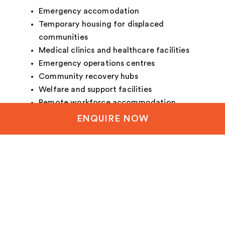
Emergency accomodation
Temporary housing for displaced
communities
Medical clinics and healthcare facilities
Emergency operations centres
Community recovery hubs
Welfare and support facilities
Remote workforce accommodation
Defence and humanitarian operations
ENQUIRE NOW
Essential service infrastructure