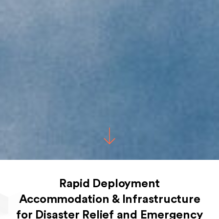
Rapid Deployment
Accommodation & Infrastructure
for Disaster Relief and Emergency