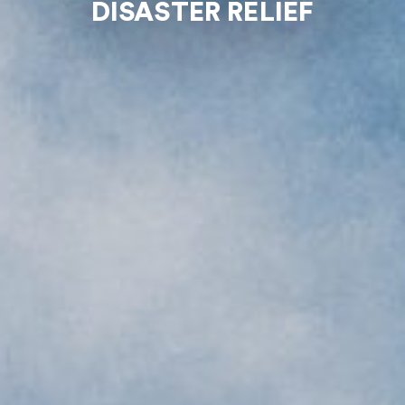
DISASTER RELIEF