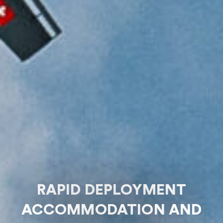
RAPID DEPLOYMENT
ACCOMMODATION AND