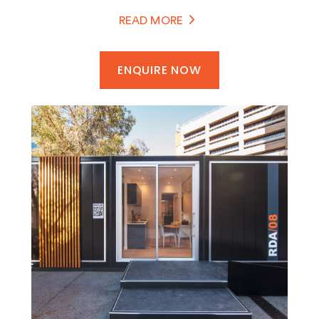
earthquakes or humanitarian emergencies,
READ MORE
SPACECUBE provides safe, comfortable and
functional spaces that can be operational within
days rather than months.
ENQUIRE NOW