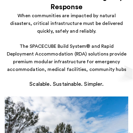
Response
When communities are impacted by natural
disasters, critical infrastructure must be delivered
quickly, safely and reliably.
The SPACECUBE Build System® and Rapid
Deployment Accommodation (RDA) solutions provide
premium modular infrastructure for emergency
accommodation, medical facilities, community hubs
and essential services. Designed for rapid
Scalable. Sustainable. Simpler.
mobilisation and deployment, our modular systems
help governments, emergency response agencies,
defence organisations and humanitarian groups
minimise response times and support communities
when they need it most.