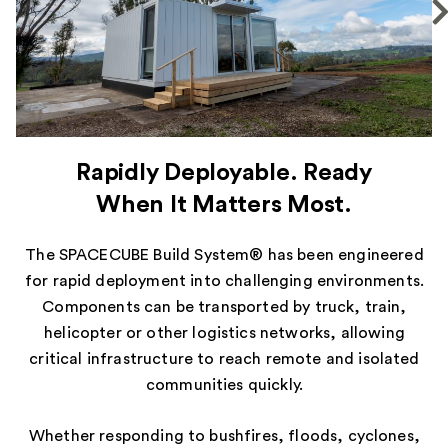
Rapidly Deployable. Ready
When It Matters Most.
The SPACECUBE Build System® has been engineered
for rapid deployment into challenging environments.
Components can be transported by truck, train,
helicopter or other logistics networks, allowing
critical infrastructure to reach remote and isolated
communities quickly.
Whether responding to bushfires, floods, cyclones,