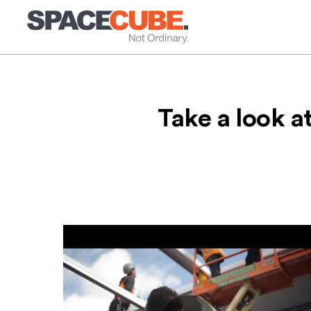
Skip
to
content
Take a look a