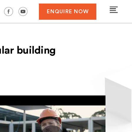
ENQUIRE NOW
lar building