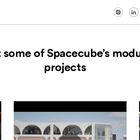
t some of Spacecube’s modu
projects