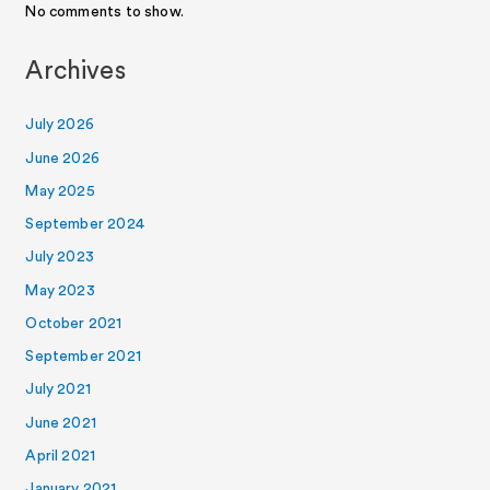
No comments to show.
Archives
July 2026
June 2026
May 2025
September 2024
July 2023
May 2023
October 2021
September 2021
July 2021
June 2021
April 2021
January 2021