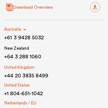
Download Overview
Australia
+61 3 9428 5032
New Zealand
+64 3 288 1060
United Kingdom
+44 20 3835 8499
United States
+1 804-651-1042
Netherlands / EU