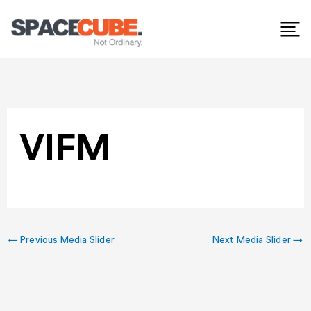
Skip
to
content
VIFM
←
Previous Media Slider
Next Media Slider
→