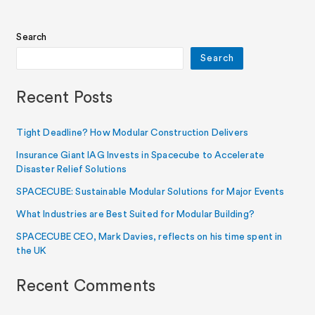
Search
Search
Recent Posts
Tight Deadline? How Modular Construction Delivers
Insurance Giant IAG Invests in Spacecube to Accelerate
Disaster Relief Solutions
SPACECUBE: Sustainable Modular Solutions for Major Events
What Industries are Best Suited for Modular Building?
SPACECUBE CEO, Mark Davies, reflects on his time spent in
the UK
Recent Comments