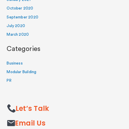
October 2020
September 2020
July 2020
March 2020
Categories
Business
Modular Building
PR
Let’s Talk
Email Us