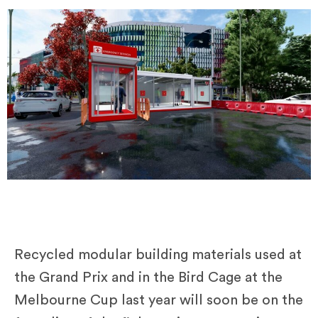
Recycled modular building materials used at
the Grand Prix and in the Bird Cage at the
Melbourne Cup last year will soon be on the