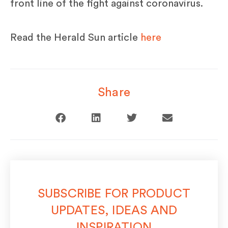
front line of the fight against coronavirus.
Read the Herald Sun article
here
Share
SUBSCRIBE FOR PRODUCT
UPDATES, IDEAS AND
INSPIRATION