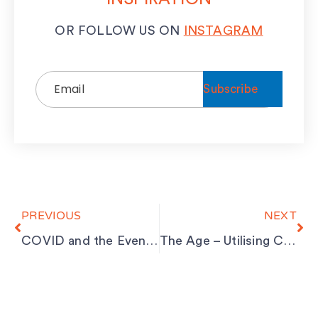
OR FOLLOW US ON
INSTAGRAM
Email
(Required)
Prev
Ne
PREVIOUS
NEXT
COVID and the Events Industry
The Age – Utilising Council Parklets for Outdoor Dining