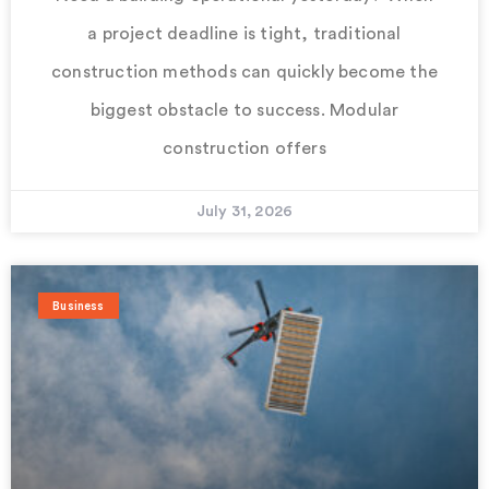
a project deadline is tight, traditional
construction methods can quickly become the
biggest obstacle to success. Modular
construction offers
July 31, 2026
Business