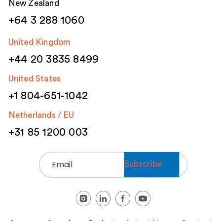
New Zealand
+64 3 288 1060
United Kingdom
+44 20 3835 8499
United States
+1 804-651-1042
Netherlands / EU
+31 85 1200 003
Email
(Required)