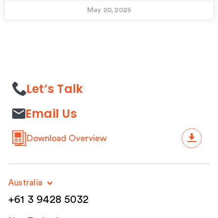
May 20, 2025
Let’s Talk
Email Us
Download Overview
Australia
+61 3 9428 5032