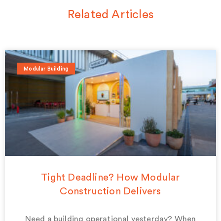
Related Articles
Modular Building
Tight Deadline? How Modular
Construction Delivers
Need a building operational yesterday? When