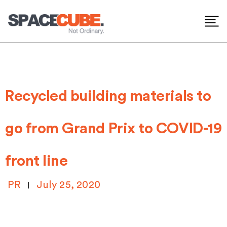
Skip
to
content
Recycled building materials to
go from Grand Prix to COVID-19
front line
PR
July 25, 2020