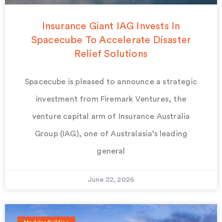
Insurance Giant IAG Invests In
Spacecube To Accelerate Disaster
Relief Solutions
Spacecube is pleased to announce a strategic
investment from Firemark Ventures, the
venture capital arm of Insurance Australia
Group (IAG), one of Australasia’s leading
general
June 22, 2026