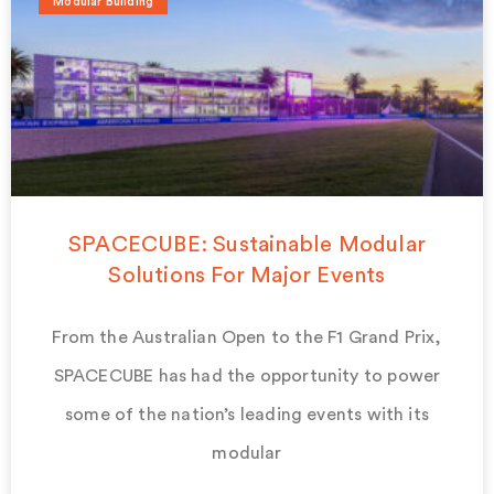
Modular Building
SPACECUBE: Sustainable Modular
Solutions For Major Events
From the Australian Open to the F1 Grand Prix,
SPACECUBE has had the opportunity to power
some of the nation’s leading events with its
modular