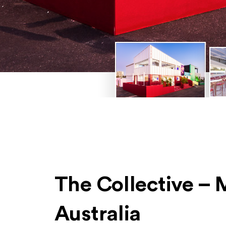
The Collective –
Australia