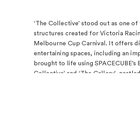
‘The Collective’ stood out as one of
structures created for Victoria Raci
Melbourne Cup Carnival. It offers d
entertaining spaces, including an imp
brought to life using SPACECUBE’s B
Collective’ and ‘The Gallery’, nestle
showcase exquisite craftsmanship 
Displays.