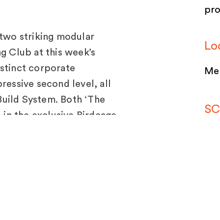
pr
 two striking modular
Lo
ng Club at this week’s
istinct corporate
Mel
ressive second level, all
uild System. Both ‘The
SC
d in the exclusive Birdcage,
by Moth Design and Hanan
SP
Sy