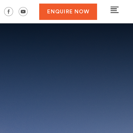
ENQUIRE NOW