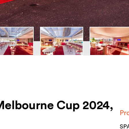
 Melbourne Cup 2024,
Pr
SPA