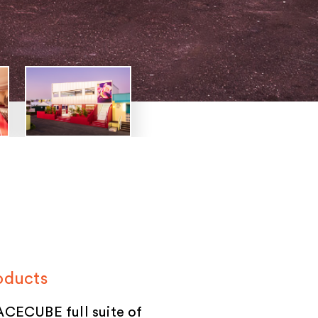
oducts
CECUBE full suite of