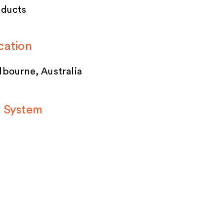
oducts
cation
bourne, Australia
 System
ACECUBE Build
stem