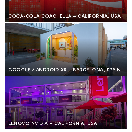
COCA-COLA COACHELLA – CALIFORNIA, USA
GOOGLE / ANDROID XR – BARCELONA, SPAIN
LENOVO NVIDIA – CALIFORNIA, USA