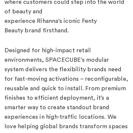
where customers could step into the world
of beauty and
experience Rihanna’s iconic Fenty
Beauty brand firsthand.
Designed for high-impact retail
environments, SPACECUBE’s modular
system delivers the flexibility brands need
for fast-moving activations – reconfigurable,
reusable and quick to install. From premium
finishes to efficient deployment, it’s a
smarter way to create standout brand
experiences in high-traffic locations. We
love helping global brands transform spaces