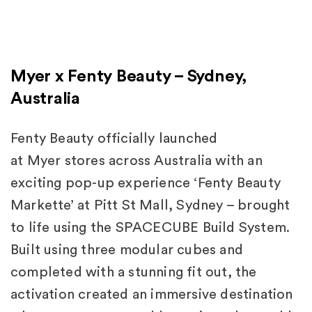
Myer x Fenty Beauty – Sydney,
Australia
Fenty Beauty officially launched
at Myer stores across Australia with an
exciting pop-up experience ‘Fenty Beauty
Markette’ at Pitt St Mall, Sydney – brought
to life using the SPACECUBE Build System.
Built using three modular cubes and
completed with a stunning fit out, the
activation created an immersive destination