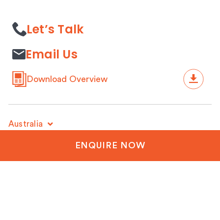
Let’s Talk
Email Us
Download Overview
Australia
+61 3 9428 5032
ENQUIRE NOW
New Zealand
+64 3 288 1060
United Kingdom
+44 20 3835 8499