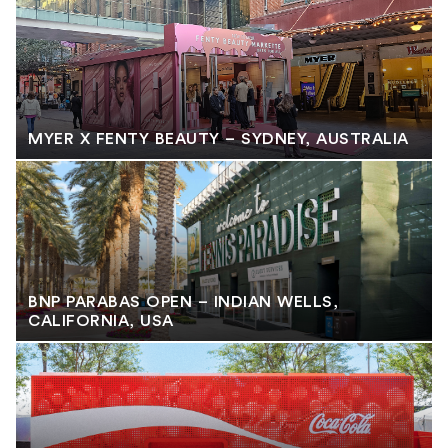
MYER X FENTY BEAUTY – SYDNEY, AUSTRALIA
BNP PARABAS OPEN – INDIAN WELLS,
CALIFORNIA, USA