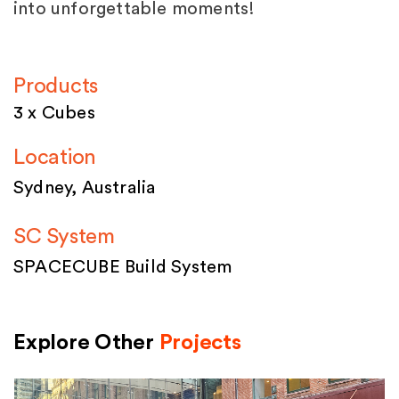
into unforgettable moments!
Products
3 x Cubes
Location
Sydney, Australia
SC System
SPACECUBE Build System
Explore Other
Projects