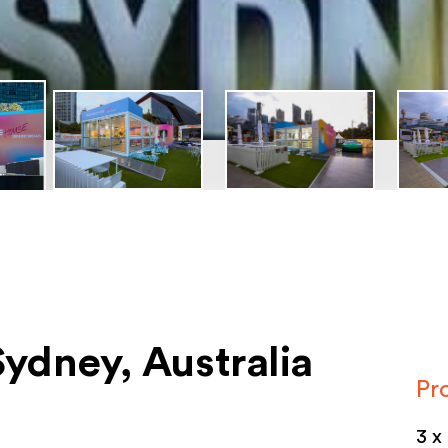
ydney, Australia
Pr
3 x