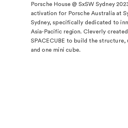
Porsche House @ SxSW Sydney 2023!
activation for Porsche Australia at 
Sydney, specifically dedicated to inn
Asia-Pacific region. Cleverly creat
SPACECUBE to build the structure, 
and one mini cube.
Explore Other
Pro