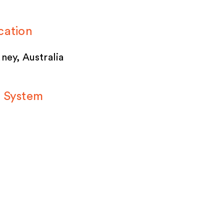
cation
ney, Australia
 System
ACECUBE’s
porary modular
lding system