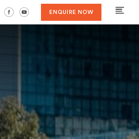
ENQUIRE NOW