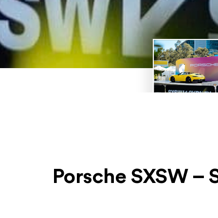
Porsche SXSW – S