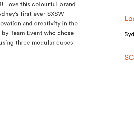
 Love this colourful brand
Sydney’s first ever SXSW
Lo
ovation and creativity in the
ed by Team Event who chose
Syd
using three modular cubes
SC
SP
tem
bui
jects