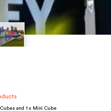
oducts
 Cubes and 1 x Mini Cube