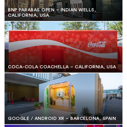
BNP PARABAS OPEN – INDIAN WELLS,
CALIFORNIA, USA
COCA-COLA COACHELLA – CALIFORNIA, USA
GOOGLE / ANDROID XR – BARCELONA, SPAIN