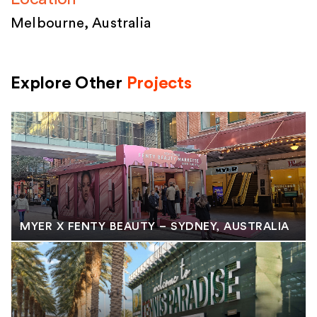
Melbourne, Australia
Explore Other
Projects
MYER X FENTY BEAUTY – SYDNEY, AUSTRALIA