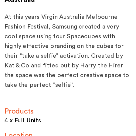
At this years Virgin Australia Melbourne
Fashion Festival, Samsung created a very
cool space using four Spacecubes with
highly effective branding on the cubes for
their “take a selfie” activation. Created by
Kat & Co and fitted out by Harry the Hirer
the space was the perfect creative space to
take the perfect “selfie”.
Products
4 x Full Units
Location