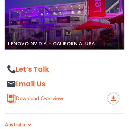
LENOVO NVIDIA – CALIFORNIA, USA
Let’s Talk
Email Us
Download Overview
Australia