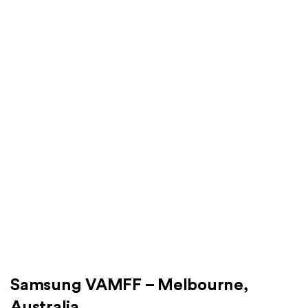
Samsung VAMFF – Melbourne,
Australia