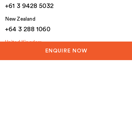
+61 3 9428 5032
New Zealand
+64 3 288 1060
United Kingdom
ENQUIRE NOW
+44 20 3835 8499
United States
+1 804-651-1042
Netherlands / EU
+31 85 1200 003
Email
(Required)