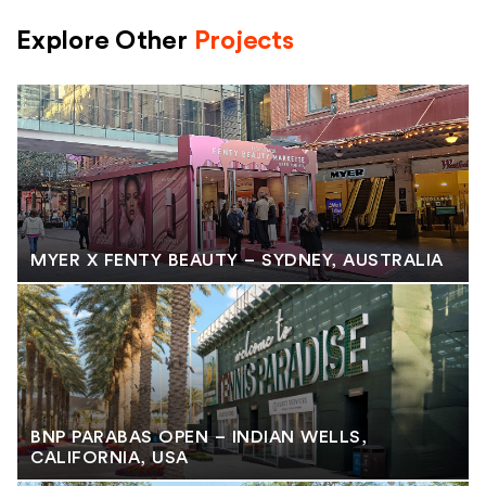
Explore Other
Projects
MYER X FENTY BEAUTY – SYDNEY, AUSTRALIA
BNP PARABAS OPEN – INDIAN WELLS,
CALIFORNIA, USA