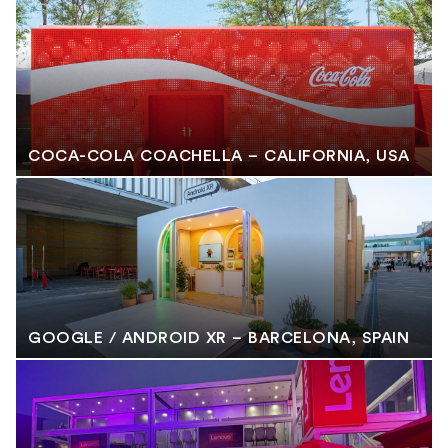
COCA-COLA COACHELLA – CALIFORNIA, USA
GOOGLE / ANDROID XR – BARCELONA, SPAIN