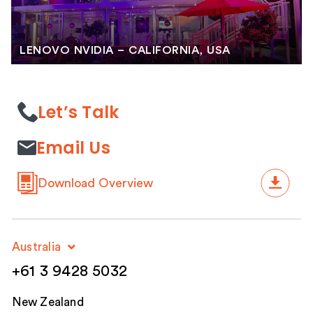
LENOVO NVIDIA – CALIFORNIA, USA
Let’s Talk
Email Us
Download Overview
Australia
+61 3 9428 5032
New Zealand