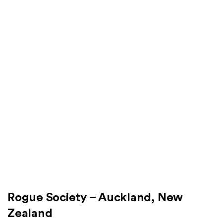
Rogue Society – Auckland, New
Zealand