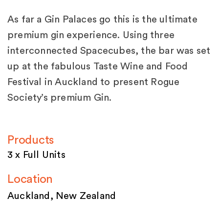
As far a Gin Palaces go this is the ultimate
premium gin experience. Using three
interconnected Spacecubes, the bar was set
up at the fabulous Taste Wine and Food
Festival in Auckland to present Rogue
Society’s premium Gin.
Products
3 x Full Units
Location
Auckland, New Zealand