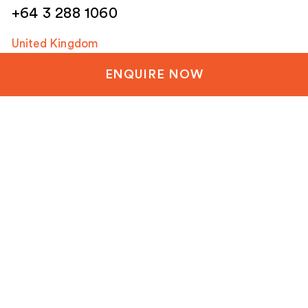
+64 3 288 1060
United Kingdom
+44 20 3835 8499
ENQUIRE NOW
United States
+1 804-651-1042
Netherlands / EU
+31 85 1200 003
Email
(Required)
Company Overview
Projects
Latest News
Contact