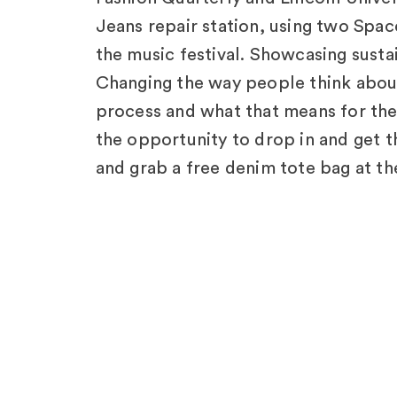
Jeans repair station, using two Space
the music festival. Showcasing sustain
Changing the way people think about 
process and what that means for the 
the opportunity to drop in and get t
and grab a free denim tote bag at th
more about how we can future-proof
University.
Explore Other
Pro