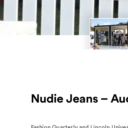
Nudie Jeans – Au
Fashion Quarterly and Lincoln Unive