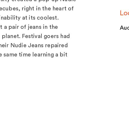
cubes, right in the heart of
Lo
ability at its coolest.
a pair of jeans in the
Auc
planet. Festival goers had
heir Nudie Jeans repaired
e same time learning a bit
 the planet from Lincoln
jects