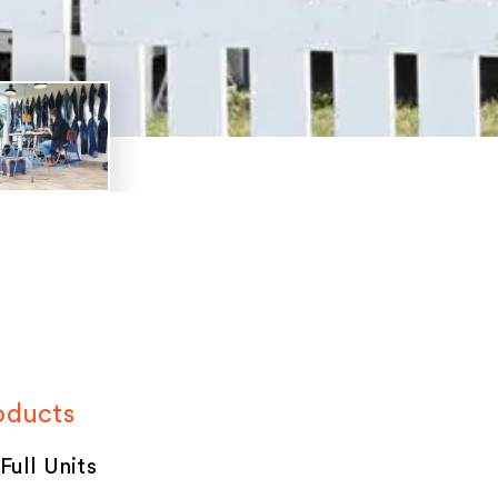
oducts
 Full Units