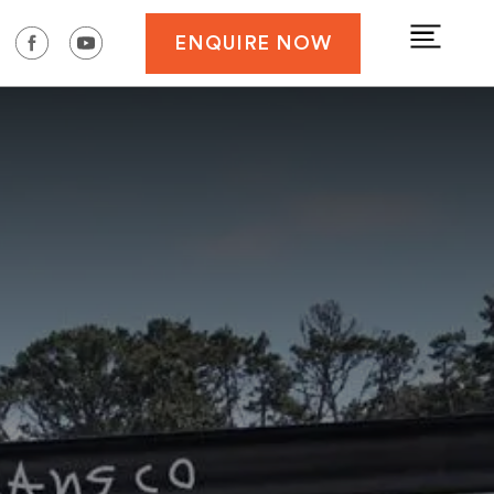
ENQUIRE NOW