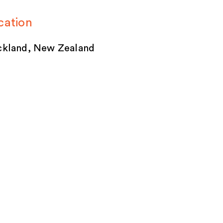
cation
kland, New Zealand