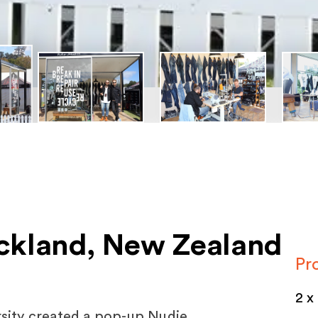
ckland, New Zealand
Pr
2 x
rsity created a pop-up Nudie