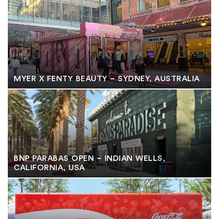
MYER X FENTY BEAUTY – SYDNEY, AUSTRALIA
BNP PARABAS OPEN – INDIAN WELLS,
CALIFORNIA, USA