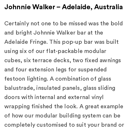
Johnnie Walker – Adelaide, Australia
Certainly not one to be missed was the bold
and bright Johnnie Walker bar at the
Adelaide Fringe. This pop-up bar was built
using six of our flat-packable modular
cubes, six terrace decks, two fixed awnings
and four extension legs for suspended
festoon lighting. A combination of glass
balustrade, insulated panels, glass sliding
doors with internal and external vinyl
wrapping finished the look. A great example
of how our modular building system can be
completely customised to suit your brand or