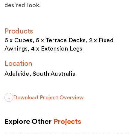
desired look.
Products
6 x Cubes, 6 x Terrace Decks, 2 x Fixed
Awnings, 4 x Extension Legs
Location
Adelaide, South Australia
Download Project Overview
Explore Other
Projects