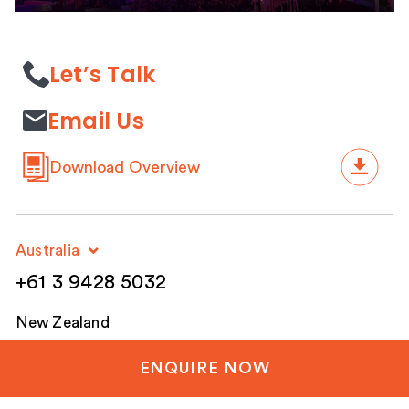
Let’s Talk
Email Us
Download Overview
Australia
+61 3 9428 5032
New Zealand
+64 3 288 1060
ENQUIRE NOW
United Kingdom