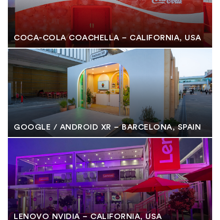
COCA-COLA COACHELLA – CALIFORNIA, USA
GOOGLE / ANDROID XR – BARCELONA, SPAIN
LENOVO NVIDIA – CALIFORNIA, USA