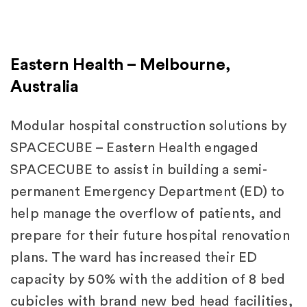
Eastern Health – Melbourne,
Australia
Modular hospital construction solutions by
SPACECUBE – Eastern Health engaged
SPACECUBE to assist in building a semi-
permanent Emergency Department (ED) to
help manage the overflow of patients, and
prepare for their future hospital renovation
plans. The ward has increased their ED
capacity by 50% with the addition of 8 bed
cubicles with brand new bed head facilities,