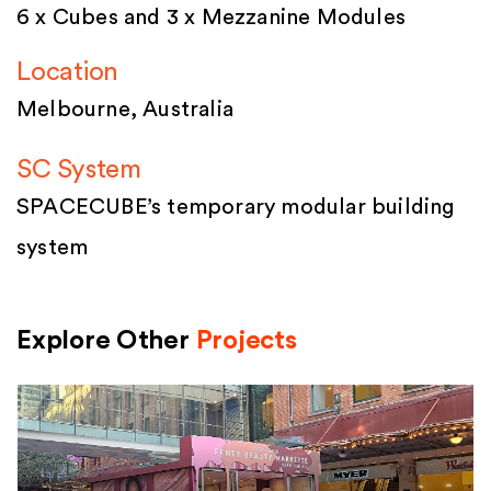
6 x Cubes and 3 x Mezzanine Modules
Location
Melbourne, Australia
SC System
SPACECUBE’s temporary modular building
system
Explore Other
Projects