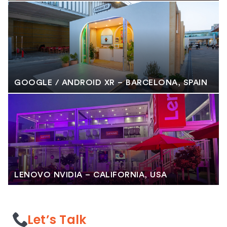
GOOGLE / ANDROID XR – BARCELONA, SPAIN
LENOVO NVIDIA – CALIFORNIA, USA
Let’s Talk