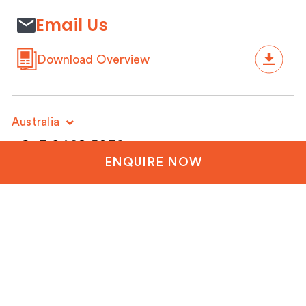
Email Us
Download Overview
Australia
+61 3 9428 5032
ENQUIRE NOW
New Zealand
+64 3 288 1060
United Kingdom
+44 20 3835 8499
United States
+1 804-651-1042