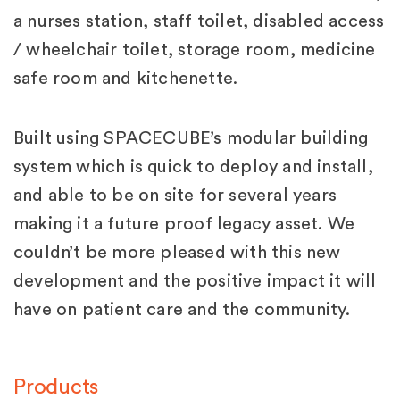
a nurses station, staff toilet, disabled access
/ wheelchair toilet, storage room, medicine
safe room and kitchenette.
Built using SPACECUBE’s modular building
system which is quick to deploy and install,
and able to be on site for several years
making it a future proof legacy asset. We
couldn’t be more pleased with this new
development and the positive impact it will
have on patient care and the community.
Products