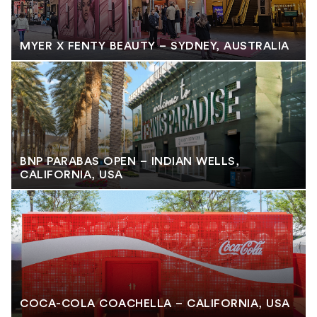
MYER X FENTY BEAUTY – SYDNEY, AUSTRALIA
BNP PARABAS OPEN – INDIAN WELLS,
CALIFORNIA, USA
COCA-COLA COACHELLA – CALIFORNIA, USA