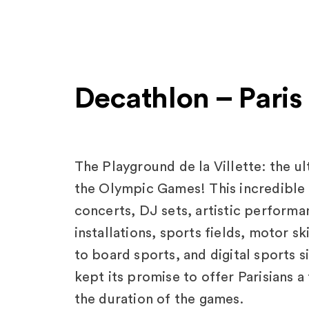
Decathlon – Paris
The Playground de la Villette: the u
the Olympic Games! This incredible a
concerts, DJ sets, artistic perform
installations, sports fields, motor s
to board sports, and digital sports 
kept its promise to offer Parisians a
the duration of the games.