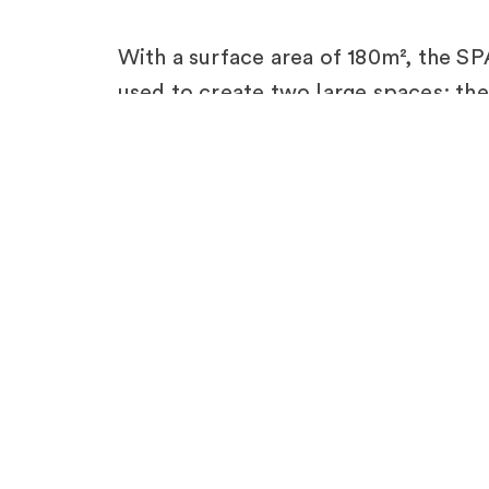
With a surface area of 180m², the 
used to create two large spaces: t
platform and a motion studio; as well
welcome VIPs. SPACECUBE’s pre-en
modular nature allowed the client to 
overnight, due to limited access to t
The result was an eye-catching struc
perfectly reflecting the brand’s iden
French partners FUGU for their brill
project!