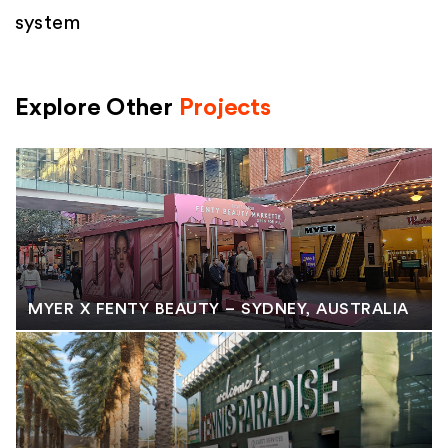
system
Explore Other
Projects
MYER X FENTY BEAUTY – SYDNEY, AUSTRALIA