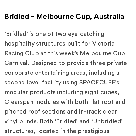
Bridled – Melbourne Cup, Australia
‘Bridled’ is one of two eye-catching
hospitality structures built for Victoria
Racing Club at this week’s Melbourne Cup
Carnival. Designed to provide three private
corporate entertaining areas, including a
second level facility using SPACECUBE’s
modular products including eight cubes,
Clearspan modules with both flat roof and
pitched roof sections and in-track clear
vinyl blinds. Both ‘Bridled’ and ‘Unbridled’
structures, located in the prestigious