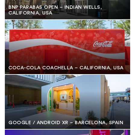
BNP PARABAS OPEN – INDIAN WELLS,
CALIFORNIA, USA
COCA-COLA COACHELLA – CALIFORNIA, USA
GOOGLE / ANDROID XR – BARCELONA, SPAIN