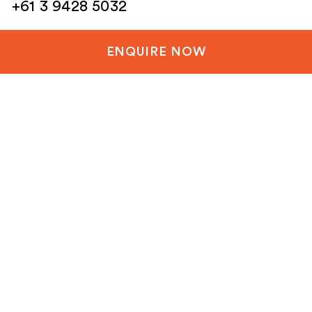
+61 3 9428 5032
New Zealand
ENQUIRE NOW
+64 3 288 1060
United Kingdom
+44 20 3835 8499
United States
+1 804-651-1042
Netherlands / EU
+31 85 1200 003
Email
(Required)