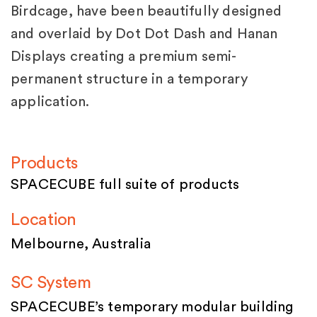
Birdcage, have been beautifully designed
and overlaid by Dot Dot Dash and Hanan
Displays creating a premium semi-
permanent structure in a temporary
application.
Products
SPACECUBE full suite of products
Location
Melbourne, Australia
SC System
SPACECUBE’s temporary modular building