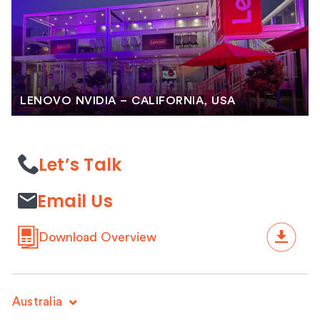
LENOVO NVIDIA – CALIFORNIA, USA
Let’s Talk
Email Us
Download Overview
Australia