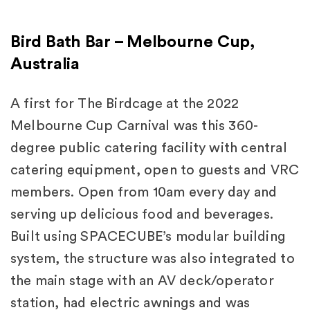
Bird Bath Bar – Melbourne Cup,
Australia
A first for The Birdcage at the 2022
Melbourne Cup Carnival was this 360-
degree public catering facility with central
catering equipment, open to guests and VRC
members. Open from 10am every day and
serving up delicious food and beverages.
Built using SPACECUBE’s modular building
system, the structure was also integrated to
the main stage with an AV deck/operator
station, had electric awnings and was