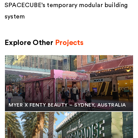
SPACECUBE’s temporary modular building
system
Explore Other
Projects
MYER X FENTY BEAUTY – SYDNEY, AUSTRALIA