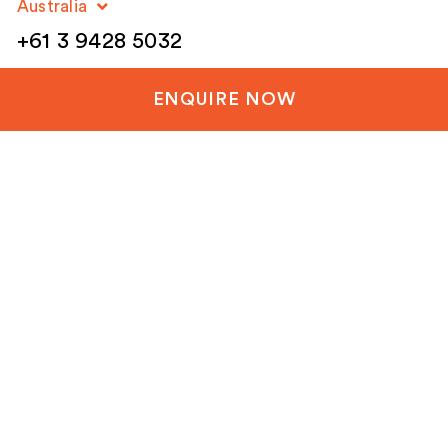
Australia
+61 3 9428 5032
New Zealand
ENQUIRE NOW
+64 3 288 1060
United Kingdom
+44 20 3835 8499
United States
+1 804-651-1042
Netherlands / EU
+31 85 1200 003
Email
(Required)