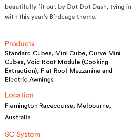
beautifully fit out by Dot Dot Dash, tying in
with this year’s Birdcage theme.
Products
Standard Cubes, Mini Cube, Curve Mini
Cubes, Void Roof Module (Cooking
Extraction), Flat Roof Mezzanine and
Electric Awnings
Location
Flemington Racecourse, Melbourne,
Australia
SC System