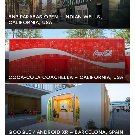
BNP PARABAS OPEN – INDIAN WELLS,
CALIFORNIA, USA
COCA-COLA COACHELLA – CALIFORNIA, USA
GOOGLE / ANDROID XR – BARCELONA, SPAIN