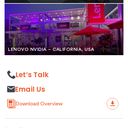
LENOVO NVIDIA – CALIFORNIA, USA
Let’s Talk
Email Us
Download Overview