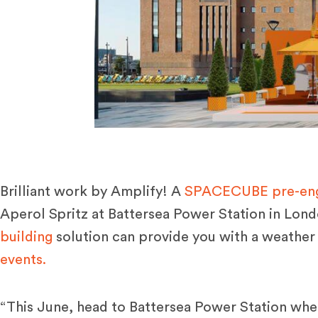
Brilliant work by Amplify! A
SPACECUBE pre-engi
Aperol Spritz
at
Battersea Power Station
in Lond
building
solution can provide you with a weather
events.
“This June, head to Battersea Power Station whe