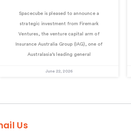
Spacecube is pleased to announce a
strategic investment from Firemark
Ventures, the venture capital arm of
Insurance Australia Group (IAG), one of
Australasia’s leading general
June 22, 2026
ail Us