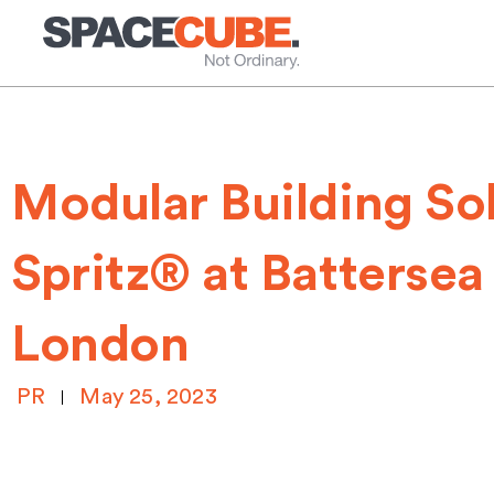
Skip
to
content
Modular Building Sol
Spritz® at Battersea
London
PR
May 25, 2023