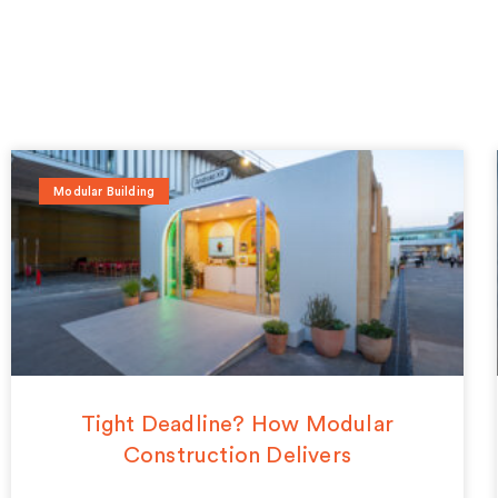
Modular Building
Tight Deadline? How Modular
Construction Delivers