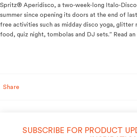
Spritz® Aperidisco, a two-week-long Italo-Disco 
summer since opening its doors at the end of last
free activities such as midday disco yoga, glitter
food, quiz night, tombolas and DJ sets.” Read an 
Share
SUBSCRIBE FOR PRODUCT UP