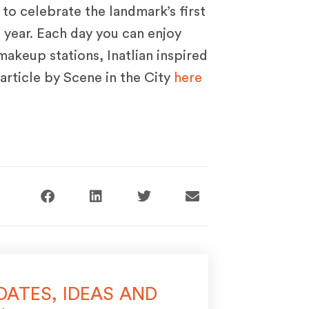
to celebrate the landmark’s first
 year. Each day you can enjoy
 makeup stations, Inatlian inspired
article by Scene in the City
here
DATES, IDEAS AND