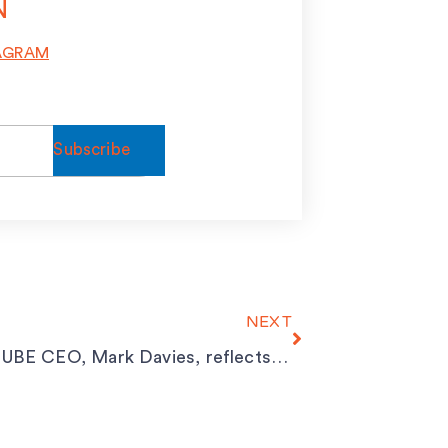
N
AGRAM
Next
NEXT
SPACECUBE CEO, Mark Davies, reflects on his time spent in the UK