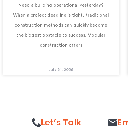
Need a building operational yesterday?
When a project deadline is tight, traditional
construction methods can quickly become
the biggest obstacle to success. Modular
construction offers
July 31, 2026
Let’s Talk
Em