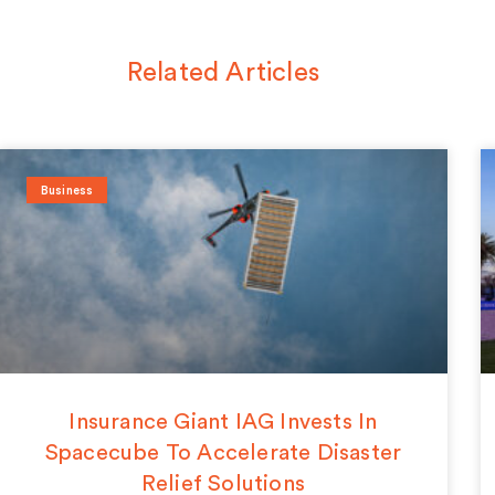
Related Articles
Business
Insurance Giant IAG Invests In
Spacecube To Accelerate Disaster
Relief Solutions